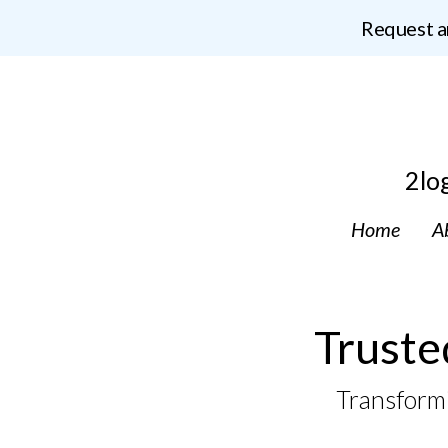
Request a
2lo
Home
A
Truste
Transformi