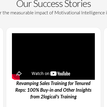
Our Success Stories
 the measurable impact of Motivational Intelligence i
Revamping Sales Training for Tenured
Reps: 100% Buy-in and Other Insights
from 2logical's Training