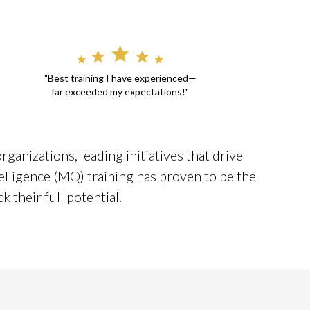
"Best training I have experienced—
far exceeded my expectations!"
ganizations, leading initiatives that drive
elligence (MQ) training has proven to be the
 their full potential.