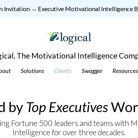
n Invitation → Executive Motivational Intelligence
gical, The Motivational Intelligence Com
bout
Solutions
Clients
Swagger
Resources
d by
Top Executives
Wor
ng Fortune 500 leaders and teams with M
Intelligence for over three decades.