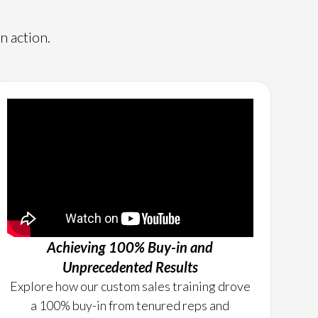
n action.
Achieving 100% Buy-in and
Unprecedented Results
Explore how our custom sales training drove
a 100% buy-in from tenured reps and