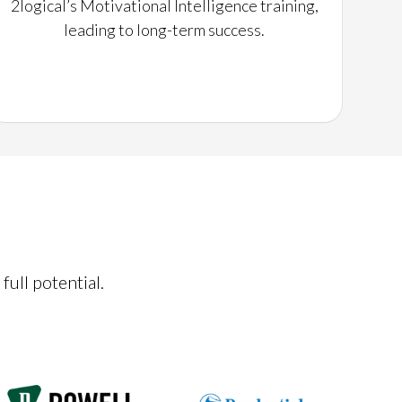
2logical’s Motivational Intelligence training,
leading to long-term success.
full potential.