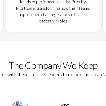
levels of performance at 1st Priority
Mortgage, transforming how their teams
approached challenges and embraced
leadership roles.
The Company We Keep
er with these industry leaders to unlock their team’s 