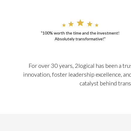
"100% worth the time and the investment!
Absolutely transformative!"
For over 30 years, 2logical has been a tru
innovation, foster leadership excellence, a
catalyst behind trans