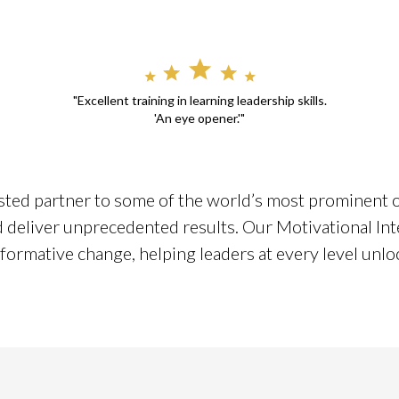
"Excellent training in learning leadership skills.
'An eye opener.'"
sted partner to some of the world’s most prominent or
nd deliver unprecedented results. Our Motivational Int
formative change, helping leaders at every level unlock