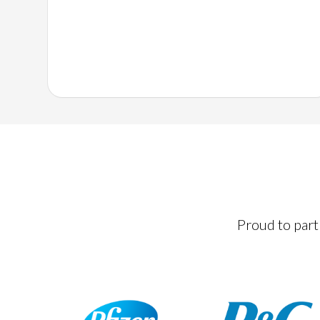
Proud to partn