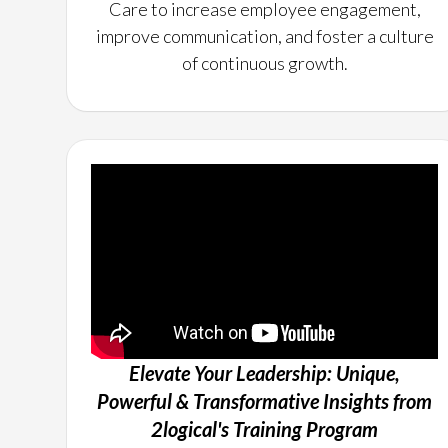
Care to increase employee engagement,
improve communication, and foster a culture
of continuous growth.
Elevate Your Leadership: Unique,
Powerful & Transformative Insights from
2logical's Training Program