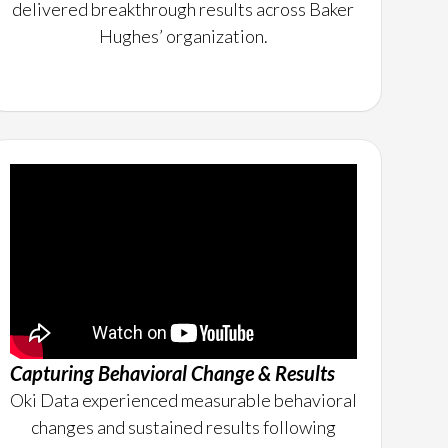
delivered breakthrough results across Baker
Hughes’ organization.
Capturing Behavioral Change & Results
Oki Data experienced measurable behavioral
changes and sustained results following