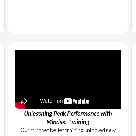
Unleashing Peak Performance with
Mindset Training
Our mindset belief training unlocked new