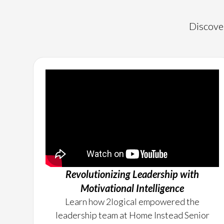
Discover
Revolutionizing Leadership with
Motivational Intelligence
Learn how 2logical empowered the
leadership team at Home Instead Senior