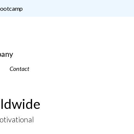
 Bootcamp
pany
Contact
ldwide
otivational