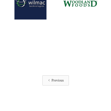
Previous